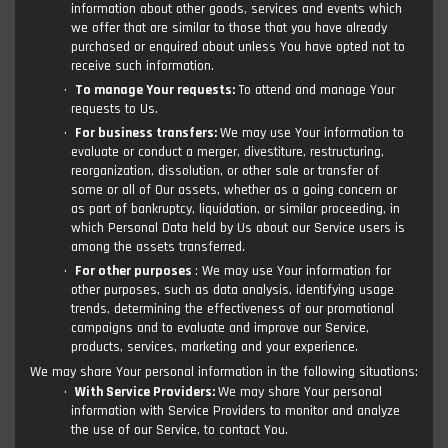
information about other goods, services and events which
we offer that are similar to those that you have already
purchased or enquired about unless You have opted not to
receive such information.
To manage Your requests:
To attend and manage Your
requests to Us.
For business transfers:
We may use Your information to
evaluate or conduct a merger, divestiture, restructuring,
reorganization, dissolution, or other sale or transfer of
some or all of Our assets, whether as a going concern or
as part of bankruptcy, liquidation, or similar proceeding, in
which Personal Data held by Us about our Service users is
among the assets transferred.
For other purposes
: We may use Your information for
other purposes, such as data analysis, identifying usage
trends, determining the effectiveness of our promotional
campaigns and to evaluate and improve our Service,
products, services, marketing and your experience.
We may share Your personal information in the following situations:
With Service Providers:
We may share Your personal
information with Service Providers to monitor and analyze
the use of our Service, to contact You.