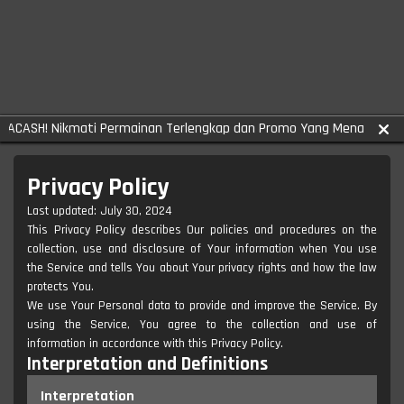
H! Nikmati Permainan Terlengkap dan Promo Yang Menarik!
Privacy Policy
Last updated: July 30, 2024
This Privacy Policy describes Our policies and procedures on the
collection, use and disclosure of Your information when You use
the Service and tells You about Your privacy rights and how the law
protects You.
We use Your Personal data to provide and improve the Service. By
using the Service, You agree to the collection and use of
information in accordance with this Privacy Policy.
Interpretation and Definitions
Interpretation