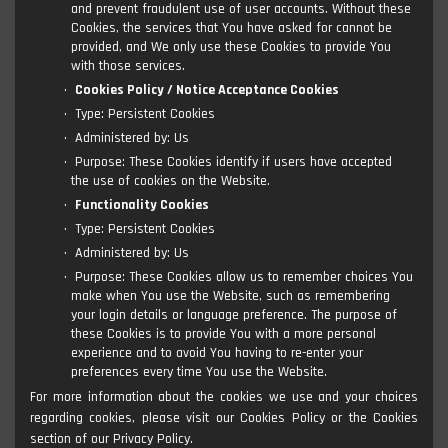
and prevent fraudulent use of user accounts. Without these
Cookies, the services that You have asked for cannot be
provided, and We only use these Cookies to provide You
with those services.
Cookies Policy / Notice Acceptance Cookies
Type: Persistent Cookies
Administered by: Us
Purpose: These Cookies identify if users have accepted
the use of cookies on the Website.
Functionality Cookies
Type: Persistent Cookies
Administered by: Us
Purpose: These Cookies allow us to remember choices You
make when You use the Website, such as remembering
your login details or language preference. The purpose of
these Cookies is to provide You with a more personal
experience and to avoid You having to re-enter your
preferences every time You use the Website.
For more information about the cookies we use and your choices
regarding cookies, please visit our Cookies Policy or the Cookies
section of our Privacy Policy.