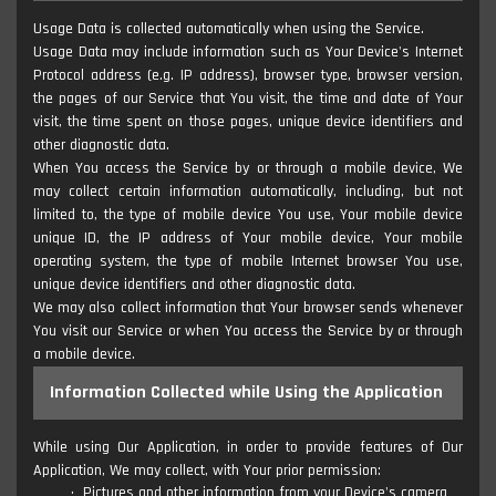
Usage Data is collected automatically when using the Service.
Usage Data may include information such as Your Device's Internet
Protocol address (e.g. IP address), browser type, browser version,
the pages of our Service that You visit, the time and date of Your
visit, the time spent on those pages, unique device identifiers and
other diagnostic data.
When You access the Service by or through a mobile device, We
may collect certain information automatically, including, but not
limited to, the type of mobile device You use, Your mobile device
unique ID, the IP address of Your mobile device, Your mobile
operating system, the type of mobile Internet browser You use,
unique device identifiers and other diagnostic data.
We may also collect information that Your browser sends whenever
You visit our Service or when You access the Service by or through
a mobile device.
Information Collected while Using the Application
While using Our Application, in order to provide features of Our
Application, We may collect, with Your prior permission:
Pictures and other information from your Device's camera