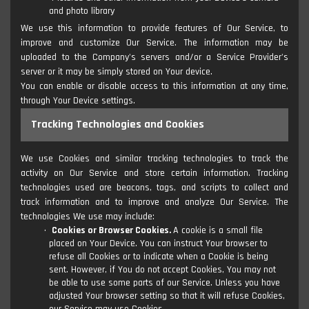
and photo library
We use this information to provide features of Our Service, to
improve and customize Our Service. The information may be
uploaded to the Company's servers and/or a Service Provider's
server or it may be simply stored on Your device.
You can enable or disable access to this information at any time,
through Your Device settings.
Tracking Technologies and Cookies
We use Cookies and similar tracking technologies to track the
activity on Our Service and store certain information. Tracking
technologies used are beacons, tags, and scripts to collect and
track information and to improve and analyze Our Service. The
technologies We use may include:
Cookies or Browser Cookies.
A cookie is a small file
placed on Your Device. You can instruct Your browser to
refuse all Cookies or to indicate when a Cookie is being
sent. However, if You do not accept Cookies, You may not
be able to use some parts of our Service. Unless you have
adjusted Your browser setting so that it will refuse Cookies,