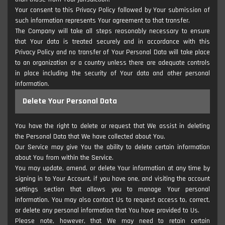
Your consent to this Privacy Policy followed by Your submission of
such information represents Your agreement to that transfer.
The Company will take all steps reasonably necessary to ensure
that Your data is treated securely and in accordance with this
Privacy Policy and no transfer of Your Personal Data will take place
to an organization or a country unless there are adequate controls
in place including the security of Your data and other personal
information.
Delete Your Personal Data
You have the right to delete or request that We assist in deleting
the Personal Data that We have collected about You.
Our Service may give You the ability to delete certain information
about You from within the Service.
You may update, amend, or delete Your information at any time by
signing in to Your Account, if you have one, and visiting the account
settings section that allows you to manage Your personal
information. You may also contact Us to request access to, correct,
or delete any personal information that You have provided to Us.
Please note, however, that We may need to retain certain