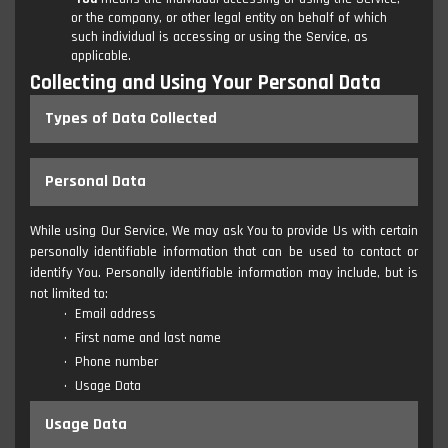
or the company, or other legal entity on behalf of which
such individual is accessing or using the Service, as
applicable.
Collecting and Using Your Personal Data
Types of Data Collected
Personal Data
While using Our Service, We may ask You to provide Us with certain
personally identifiable information that can be used to contact or
identify You. Personally identifiable information may include, but is
not limited to:
Email address
First name and last name
Phone number
Usage Data
Usage Data