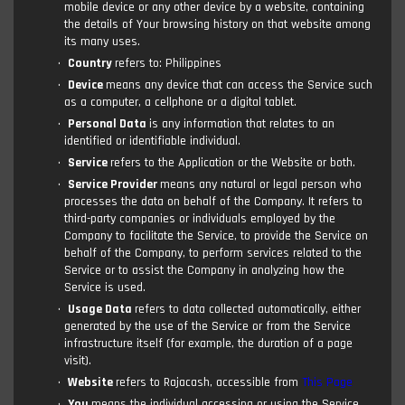
mobile device or any other device by a website, containing
the details of Your browsing history on that website among
its many uses.
Country
refers to: Philippines
Device
means any device that can access the Service such
as a computer, a cellphone or a digital tablet.
Personal Data
is any information that relates to an
identified or identifiable individual.
Service
refers to the Application or the Website or both.
Service Provider
means any natural or legal person who
processes the data on behalf of the Company. It refers to
third-party companies or individuals employed by the
Company to facilitate the Service, to provide the Service on
behalf of the Company, to perform services related to the
Service or to assist the Company in analyzing how the
Service is used.
Usage Data
refers to data collected automatically, either
generated by the use of the Service or from the Service
infrastructure itself (for example, the duration of a page
visit).
Website
refers to Rajacash, accessible from
This Page
You
means the individual accessing or using the Service,