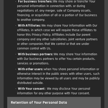
For business transfers:
We may share or transfer Your
personal information in connection with, or during
negotiations of, any merger, sale of Company assets,
financing, or acquisition of all or a portion of Our business
to another company.
With Affiliates:
We may share Your information with Our
affiliates, in which case we will require those affiliates to
honor this Privacy Policy. Affiliates include Our parent
company and any other subsidiaries, joint venture partners
or other companies that We control or that are under
common control with Us.
With business partners:
We may share Your information
with Our business partners to offer You certain products,
services or promotions.
With other users:
when You share personal information or
otherwise interact in the public areas with other users, such
information may be viewed by all users and may be publicly
distributed outside.
With Your consent
: We may disclose Your personal
information for any other purpose with Your consent.
Retention of Your Personal Data