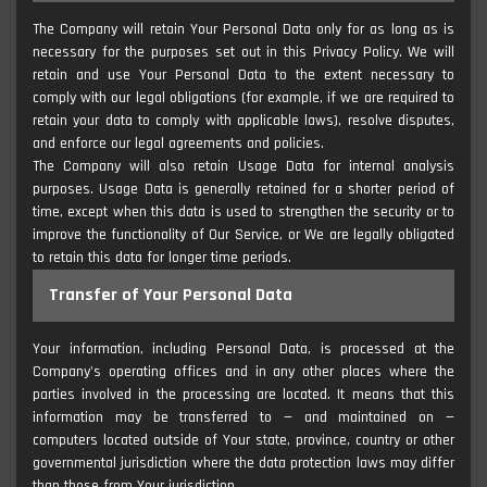
The Company will retain Your Personal Data only for as long as is
necessary for the purposes set out in this Privacy Policy. We will
retain and use Your Personal Data to the extent necessary to
comply with our legal obligations (for example, if we are required to
retain your data to comply with applicable laws), resolve disputes,
and enforce our legal agreements and policies.
The Company will also retain Usage Data for internal analysis
purposes. Usage Data is generally retained for a shorter period of
time, except when this data is used to strengthen the security or to
improve the functionality of Our Service, or We are legally obligated
to retain this data for longer time periods.
Transfer of Your Personal Data
Your information, including Personal Data, is processed at the
Company's operating offices and in any other places where the
parties involved in the processing are located. It means that this
information may be transferred to — and maintained on —
computers located outside of Your state, province, country or other
governmental jurisdiction where the data protection laws may differ
than those from Your jurisdiction.