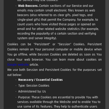
our Service may use Cookies.
Web Beacons.
Certain sections of our Service and our
emails may contain small electronic files known as web
beacons (also referred to as clear gifs, pixel tags, and
single-pixel gifs) that permit the Company, for example, to
count users who have visited those pages or opened an
email and for other related website statistics (for example,
recording the popularity of a certain section and verifying
system and server integrity).
Cookies can be "Persistent" or "Session" Cookies. Persistent
Cookies remain on Your personal computer or mobile device when
You go offline, while Session Cookies are deleted as soon as You
close Your web browser. You can learn more about cookies on
Google website
article.
We use both Session and Persistent Cookies for the purposes set
out below:
Necessary / Essential Cookies
Type: Session Cookies
Administered by: Us
Purpose: These Cookies are essential to provide You with
services available through the Website and to enable You to
use some of its features. They help to authenticate users