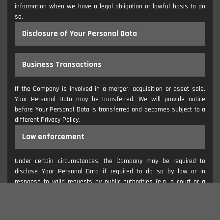
information when we have a legal obligation or lawful basis to do
so.
Disclosure of Your Personal Data
Business Transactions
If the Company is involved in a merger, acquisition or asset sale,
Your Personal Data may be transferred. We will provide notice
before Your Personal Data is transferred and becomes subject to a
different Privacy Policy.
Law enforcement
Under certain circumstances, the Company may be required to
disclose Your Personal Data if required to do so by law or in
response to valid requests by public authorities (e.g. a court or a
government agency).
Other legal requirements