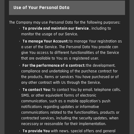
Use of Your Personal Data
The Company may use Personal Data for the following purposes:
To provide and maintain our Service
, including to
monitor the usage of our Service.
To manage Your Account:
to manage Your registration as
a user of the Service. The Personal Data You provide can
give You access to different functionalities of the Service
that are available to You as a registered user.
For the performance of a contract:
the development,
compliance and undertaking of the purchase contract for
the products, items or services You have purchased or of
any other contract with Us through the Service.
To contact You:
To contact You by email, telephone calls,
SMS, or other equivalent forms of electronic
communication, such as a mobile application's push
notifications regarding updates or informative
communications related to the functionalities, products or
contracted services, including the security updates, when
necessary or reasonable for their implementation.
To provide You
with news, special offers and general