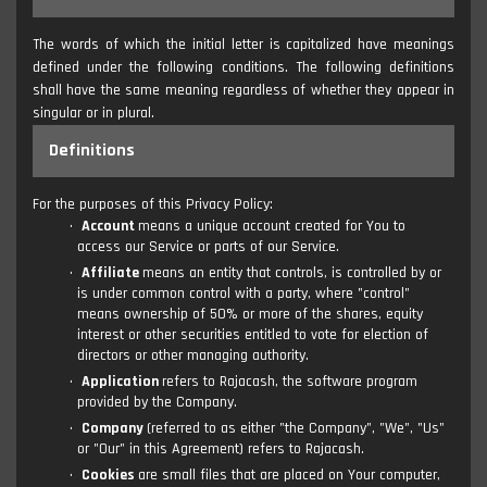
The words of which the initial letter is capitalized have meanings
defined under the following conditions. The following definitions
shall have the same meaning regardless of whether they appear in
singular or in plural.
Definitions
For the purposes of this Privacy Policy:
Account
means a unique account created for You to
access our Service or parts of our Service.
Affiliate
means an entity that controls, is controlled by or
is under common control with a party, where "control"
means ownership of 50% or more of the shares, equity
interest or other securities entitled to vote for election of
directors or other managing authority.
Application
refers to Rajacash, the software program
provided by the Company.
Company
(referred to as either "the Company", "We", "Us"
or "Our" in this Agreement) refers to Rajacash.
Cookies
are small files that are placed on Your computer,