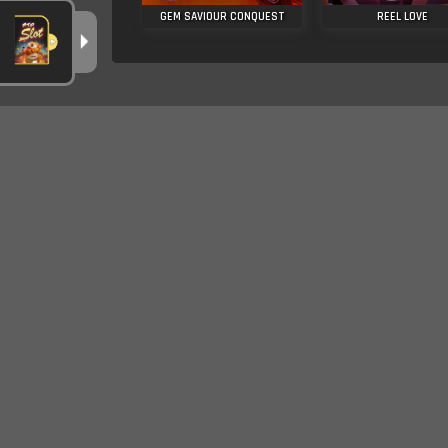
GEM SAVIOUR CONQUEST
REEL LOVE
Tentang Kami
Referral
Syarat & Ketentuan
Keb
Powered By
Aman D