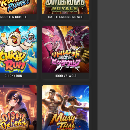
ROOSTER RUMBLE
BATTLEGROUND ROYALE
CHICKY RUN
HOOD VS WOLF