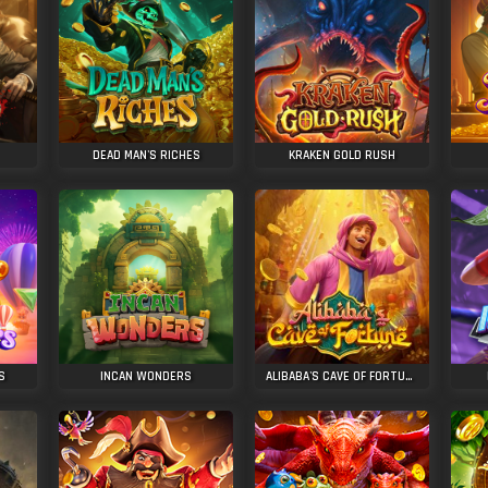
DEAD MAN'S RICHES
KRAKEN GOLD RUSH
S
INCAN WONDERS
ALIBABA'S CAVE OF FORTUNE