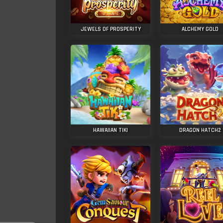
JEWELS OF PROSPERITY
ALCHEMY GOLD
HAWAIIAN TIKI
DRAGON HATCH2