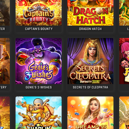
TER
CAPTAIN'S BOUNTY
DRAGON HATCH
TERY
GENIE'S 3 WISHES
SECRETS OF CLEOPATRA