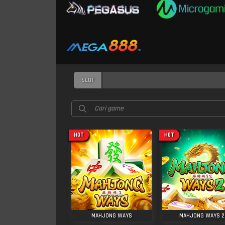
SLOT
HOT
HOT
MAHJONG WAYS
MAHJONG WAYS 2