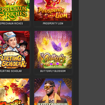
LEPRECHAUN RICHES
PROSPERITY LION
FLIRTING SCHOLAR
BUTTERFLY BLOSSOM