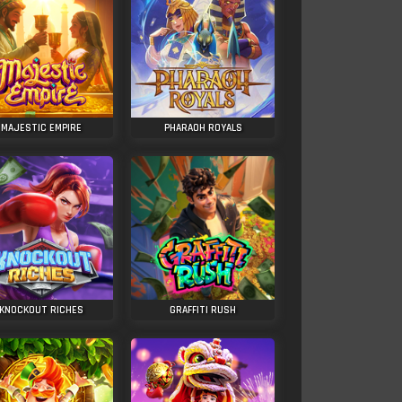
MAJESTIC EMPIRE
PHARAOH ROYALS
KNOCKOUT RICHES
GRAFFITI RUSH