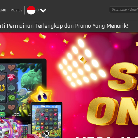
ID
OMO
MOBILE
Inggris
(EN)
erlengkap dan Promo Yang Menarik!
China
(ZH)
Cambodia
(KM)
Indonesia
(ID)
Thailand
(TH)
Vietnam
(VI)