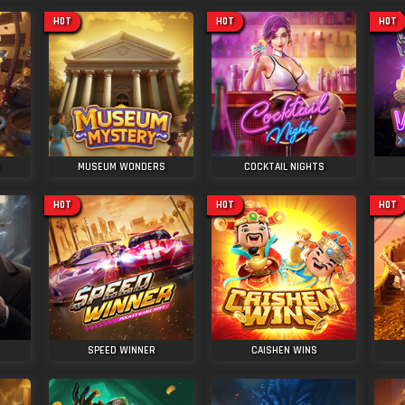
HOT
HOT
HOT
MUSEUM WONDERS
COCKTAIL NIGHTS
HOT
HOT
HOT
SPEED WINNER
CAISHEN WINS