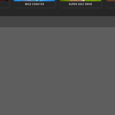
WILD COASTER
SUPER GOLF DRIVE
ijakan Privasi
F.A.Q
Transfer Bank
QRIS
Virtual Account
E Wallet
Pulsa
an Terpercaya
Ko