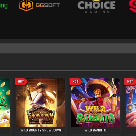
HOT
HOT
HOT
WILD BOUNTY SHOWDOWN
WILD BANDITO