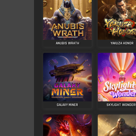
ANUBIS WRATH
YAKUZA HONOR
GALAXY MINER
SKYLIGHT WONDER