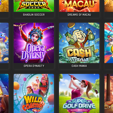
SHAOLIN SOCCER
DREAMS OF MACAU
OPERA DYNASTY
CASH MANIA