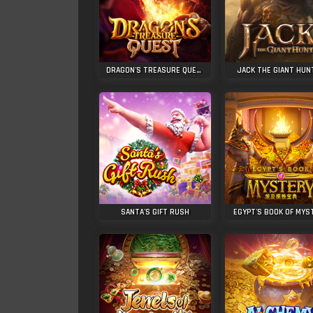
DRAGON'S TREASURE QUEST
JACK THE GIANT HUN
SANTA'S GIFT RUSH
EGYPT'S BOOK OF MYS