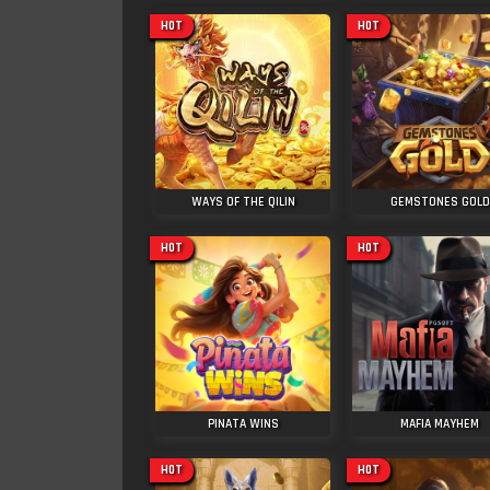
HOT
HOT
WAYS OF THE QILIN
GEMSTONES GOLD
HOT
HOT
PINATA WINS
MAFIA MAYHEM
HOT
HOT