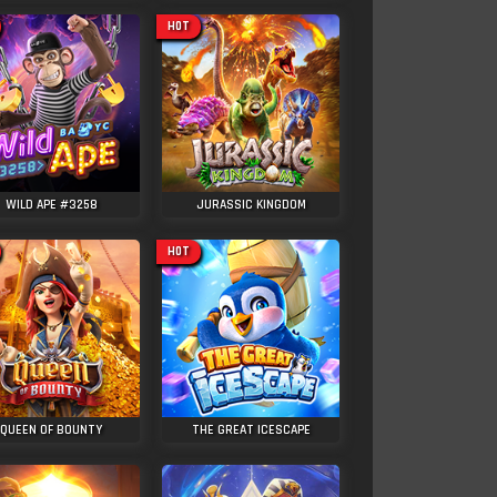
HOT
WILD APE #3258
JURASSIC KINGDOM
HOT
QUEEN OF BOUNTY
THE GREAT ICESCAPE