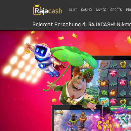
SLOT
CASINO
GAMES
SPORTS
PR
Selamat Bergabung di RAJACASH! Nikmati Permainan T