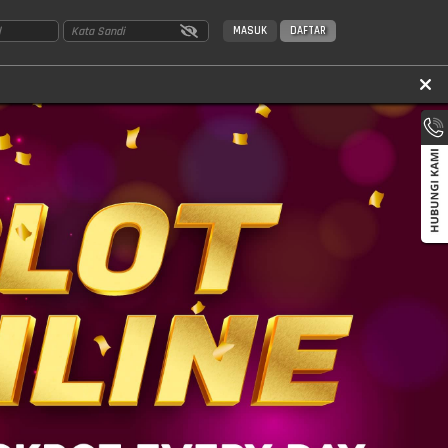
MASUK
DAFTAR