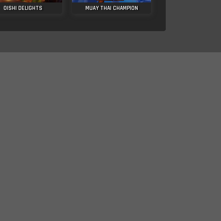
OISHI DELIGHTS
MUAY THAI CHAMPION
ntak Kami
Livechat
Whatsapp