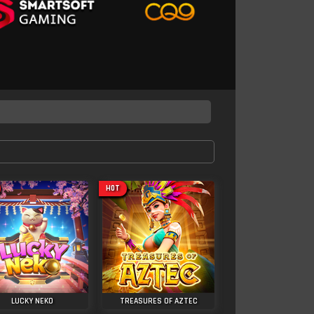
HOT
LUCKY NEKO
TREASURES OF AZTEC